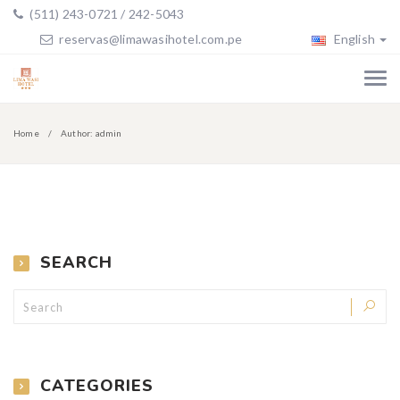
(511) 243-0721 / 242-5043
reservas@limawasihotel.com.pe
English
Home
Author: admin
SEARCH
CATEGORIES