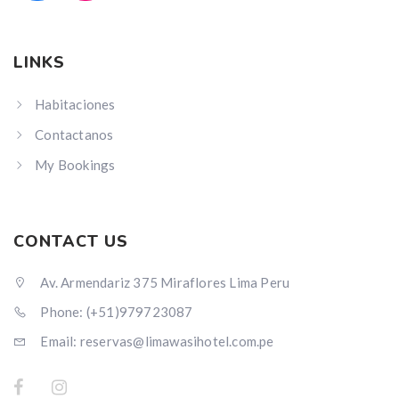
LINKS
Habitaciones
Contactanos
My Bookings
CONTACT US
Av. Armendariz 375 Miraflores Lima Peru
Phone: (+51)979723087
Email: reservas@limawasihotel.com.pe