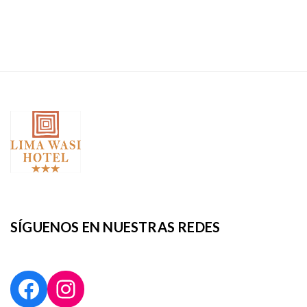
SÍGUENOS EN NUESTRAS REDES
Facebook
Instagram